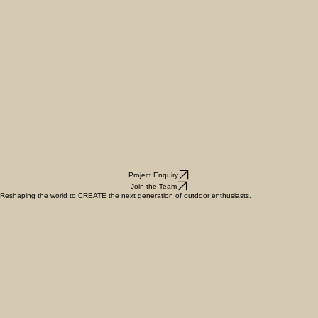
Project Enquiry
Join the Team
Reshaping the world to CREATE the next generation of outdoor enthusiasts.